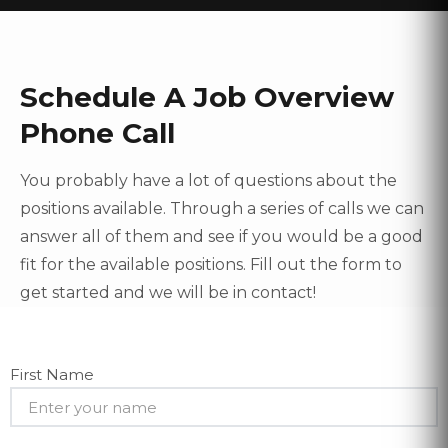
Schedule A Job Overview
Phone Call
You probably have a lot of questions about the
positions available. Through a series of calls we can
answer all of them and see if you would be a good
fit for the available positions. Fill out the form to
get started and we will be in contact!
First Name