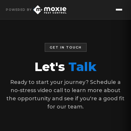
POWERED BY
GET IN TOUCH
Let's
Talk
Ready to start your journey? Schedule a
no-stress video call to learn more about
the opportunity and see if you're a good fit
for our team.