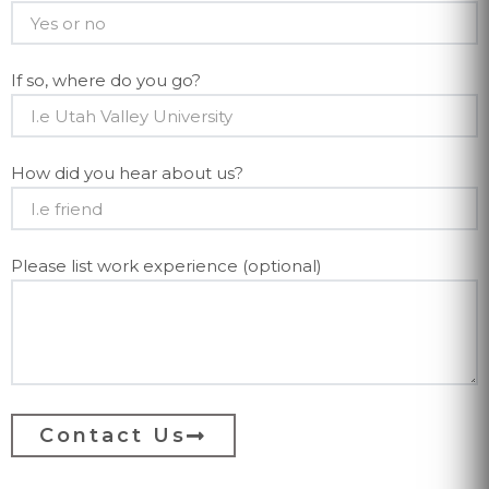
If so, where do you go?
How did you hear about us?
Please list work experience (optional)
Contact Us