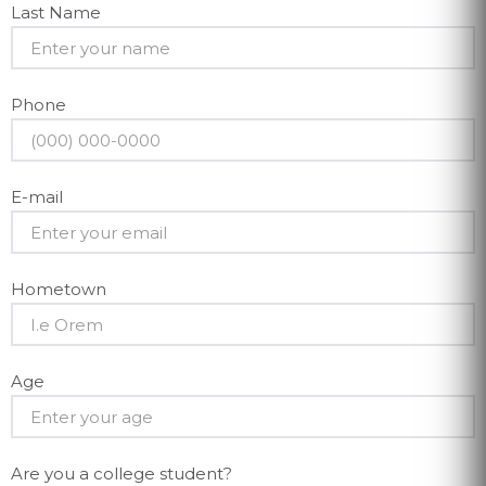
Last Name
Phone
E-mail
Hometown
Age
Are you a college student?